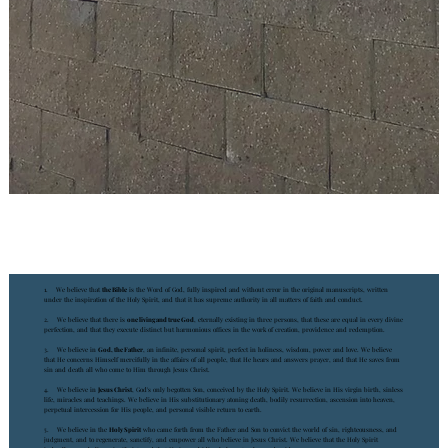
1. We believe that
the Bible
is the Word of God, fully inspired and without error in the original manuscripts, written
under the inspiration of the Holy Spirit, and that it has supreme authority in all matters of faith and conduct.
2. We believe that there is
one living and true God
, eternally existing in three persons, that these are equal in every divine
perfection, and that they execute distinct but harmonious offices in the work of creation, providence and redemption.
3. We believe in
God, the Father
, an infinite, personal spirit, perfect in holiness, wisdom, power and love. We believe
that He concerns Himself mercifully in the affairs of all people, that He hears and answers prayer, and that He saves from
sin and death all who come to Him through Jesus Christ.
4. We believe in
Jesus Christ
, God's only begotten Son, conceived by the Holy Spirit. We believe in His virgin birth, sinless
life, miracles and teachings. We believe in His substitutionary atoning death, bodily resurrection, ascension into heaven,
perpetual intercession for His people, and personal visible return to earth.
5. We believe in the
Holy Spirit
who came forth from the Father and Son to convict the world of sin, righteousness, and
judgment, and to regenerate, sanctify, and empower all who believe in Jesus Christ. We believe that the Holy Spirit