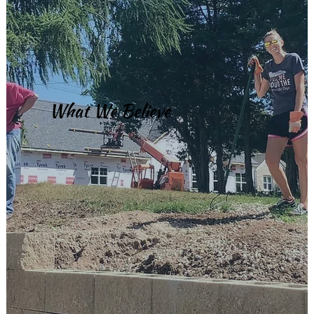
What We Believe