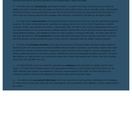
indwells every believer in Christ, and that He is an abiding helper, teacher and guide.
6. We believe that every
human being
, including the unborn, is created in the image of God and possesses inherent
dignity and worth. We believe that all people are sinners by nature and by choice and are, therefore, under condemnation.
We believe that those who repent of their sins and trust in Jesus Christ as Savior are regenerated by the Holy Spirit. We
believe that every human being has direct relations with God and is responsible to God alone in all matters of faith.
7. We believe in the
universal church
; a living spiritual body of which Christ is the head, and all regenerated persons are
members. We believe in the local church, consisting of a company of believers in Jesus Christ, baptized on a credible
profession of faith, and associated for worship, work and fellowship. We believe each church is independent and must be
free from interference by any ecclesiastical or political authority; that therefore Church and State must be kept separate as
having different functions, each fulfilling its duties free from dictation or patronage of the other. We believe that God has
laid upon the members of the
local church
the primary task of giving the gospel of Jesus Christ to a lost world. We believe
that local churches can best promote the cause of Jesus Christ by cooperating with one another whenever possible.
8. We believe that
Christians should live
for the glory of God and the well-being of others; that their conduct should be
blameless before the world; that they should be faithful stewards of their possessions; and that they should seek to realize
for themselves and others the full stature of maturity in Christ. We believe that marriage is a sacred, monogamous, and
lifelong relationship between a man and a woman, established by God as the foundation for family and society. We believe
that children are a gift from the Lord, entrusted to parents to be raised with humility and wisdom in the Lord, teaching
them to love God and follow His ways.
9. We believe that the Lord Jesus Christ has committed two
ordinances
to the local church: baptism and the Lord's
Supper. We believe that Christian baptism is the immersion of a believer in water into the name of the triune God. We
believe that the Lord's Supper was instituted by Christ for commemoration of His death. We believe that these two
ordinances should be observed and administered until the return of the Lord Jesus Christ.
10. We believe in the
personal and visible return
of the Lord Jesus Christ to earth and the establishment of His kingdom.
We believe in the resurrection of the body, the final judgment, the eternal felicity of the righteous, and the condemnation of
the wicked.
Agape Community Church