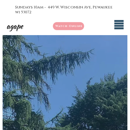
Sundays 10am - 449 W. Wisconsin Ave, Pewaukee
wi 53072
agape
Watch Online