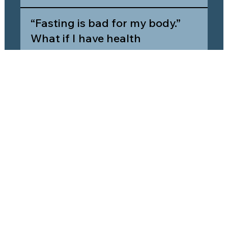
“Fasting is bad for my body.”
What if I have health
concerns?
What does Agape
recommend for someone who
is new to fasting?
Agape Community Church
449 W Wisconsin Ave