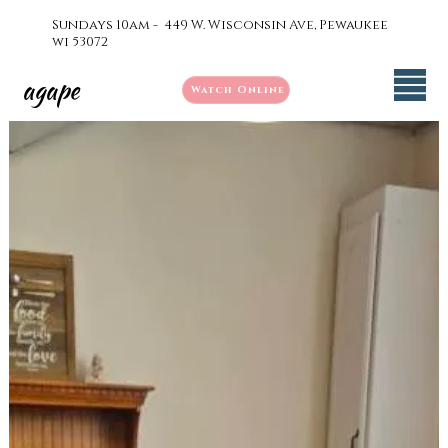
Sundays 10am - 449 W. Wisconsin Ave, Pewaukee
wi 53072
agape
Watch Online