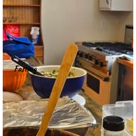
Fasting