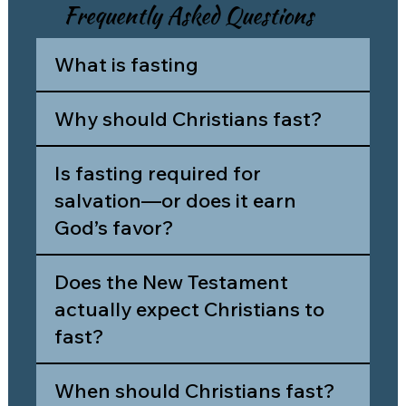
Frequently Asked Questions
What is fasting
Why should Christians fast?
Is fasting required for
salvation—or does it earn
God’s favor?
Does the New Testament
actually expect Christians to
fast?
When should Christians fast?