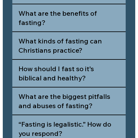
What are the benefits of
fasting?
What kinds of fasting can
Christians practice?
How should I fast so it’s
biblical and healthy?
What are the biggest pitfalls
and abuses of fasting?
“Fasting is legalistic.” How do
you respond?